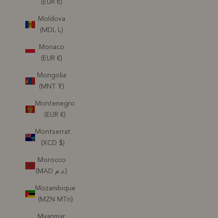
(EUR €)
Moldova
(MDL L)
Monaco
(EUR €)
Mongolia
(MNT ₮)
Montenegro
(EUR €)
Montserrat
(XCD $)
Morocco
(MAD د.م.)
Mozambique
(MZN MTn)
Myanmar