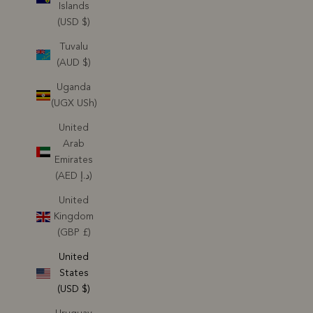
Islands
(USD $)
Tuvalu
(AUD $)
Uganda
(UGX USh)
United
Arab
Emirates
(AED د.إ)
United
Kingdom
(GBP £)
United
States
(USD $)