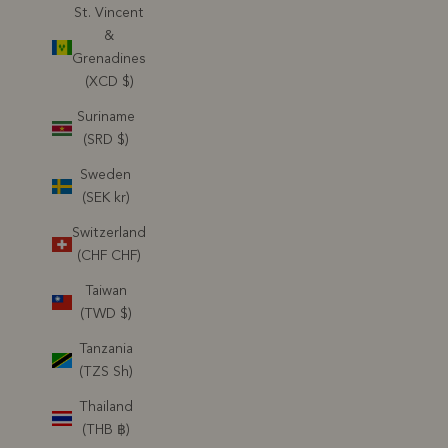
St. Vincent
&
Grenadines
(XCD $)
Suriname
(SRD $)
Sweden
(SEK kr)
Switzerland
(CHF CHF)
Taiwan
(TWD $)
Tanzania
(TZS Sh)
Thailand
(THB ฿)