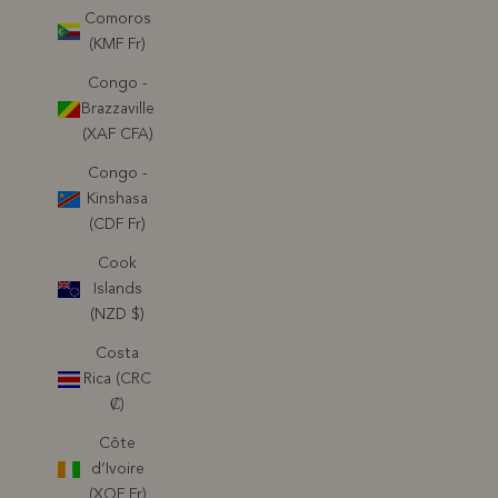
Comoros
(KMF Fr)
Congo -
Brazzaville
(XAF CFA)
Congo -
Kinshasa
(CDF Fr)
Cook
Islands
(NZD $)
Costa
Rica (CRC
₡)
Côte
d’Ivoire
(XOF Fr)