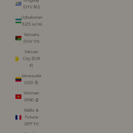
Uruguay
(UYU $U)
Uzbekistan
(UZS so'm)
Vanuatu
(VUV Vt)
Vatican
City (EUR
€)
Venezuela
(USD $)
Vietnam
(VND ₫)
Wallis &
Futuna
(XPF Fr)