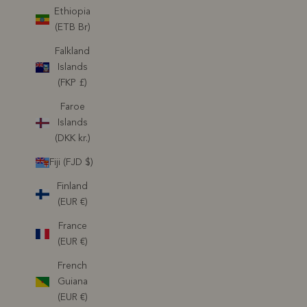
Ethiopia
(ETB Br)
Falkland
Islands
(FKP £)
Faroe
Islands
(DKK kr.)
Fiji (FJD $)
Finland
(EUR €)
France
(EUR €)
French
Guiana
(EUR €)