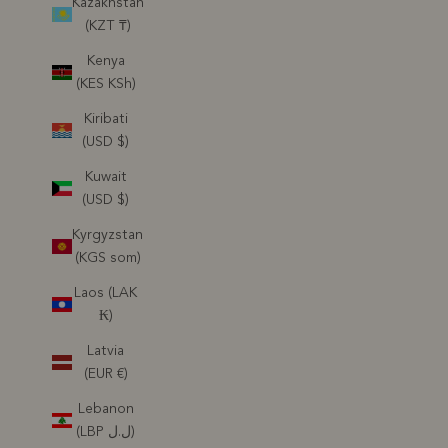
Kazakhstan
(KZT ₸)
Kenya
(KES KSh)
Kiribati
(USD $)
Kuwait
(USD $)
Kyrgyzstan
(KGS som)
Laos (LAK
₭)
Latvia
(EUR €)
Lebanon
(LBP ل.ل)