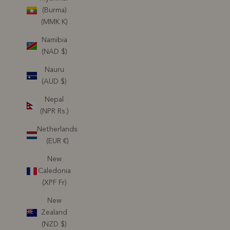
(Burma)
(MMK K)
Namibia
(NAD $)
Nauru
(AUD $)
Nepal
(NPR Rs.)
Netherlands
(EUR €)
New
Caledonia
(XPF Fr)
New
Zealand
(NZD $)