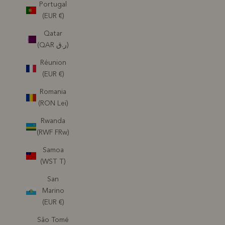
Portugal
(EUR €)
Qatar
(QAR ر.ق)
Réunion
(EUR €)
Romania
(RON Lei)
Rwanda
(RWF FRw)
Samoa
(WST T)
San
Marino
(EUR €)
São Tomé