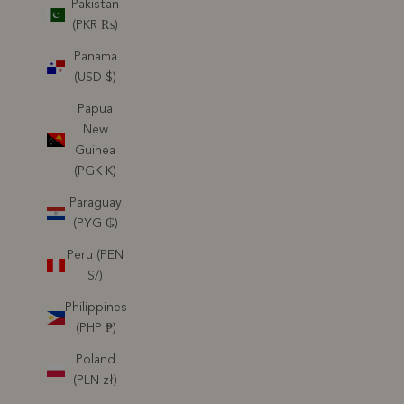
Pakistan
(PKR ₨)
Panama
(USD $)
Papua
New
Guinea
(PGK K)
Paraguay
(PYG ₲)
Peru (PEN
S/)
Philippines
(PHP ₱)
Poland
(PLN zł)