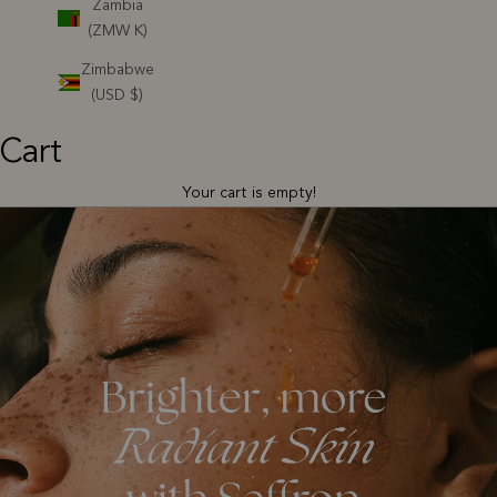
Zambia
(ZMW K)
Zimbabwe
(USD $)
Cart
Your cart is empty!