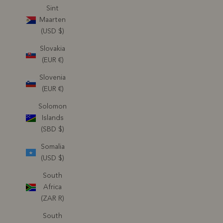
Sint
Maarten
(USD $)
Slovakia
(EUR €)
Slovenia
(EUR €)
Solomon
Islands
(SBD $)
Somalia
(USD $)
South
Africa
(ZAR R)
South