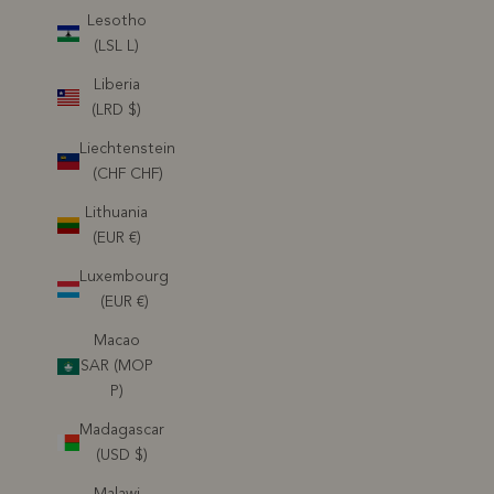
Lesotho
(LSL L)
Liberia
(LRD $)
Liechtenstein
(CHF CHF)
Lithuania
(EUR €)
Luxembourg
(EUR €)
Macao
SAR (MOP
P)
Madagascar
(USD $)
Malawi