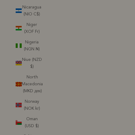
Nicaragua
(NIO C$)
Niger
(XOF Fr)
Nigeria
(NGN ₦)
Niue (NZD
$)
North
Macedonia
(MKD ден)
Norway
(NOK kr)
Oman
(USD $)