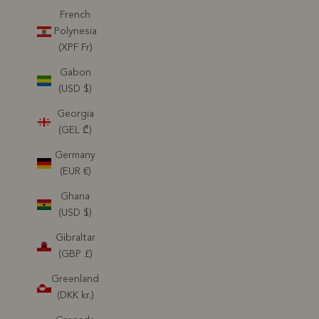
French
Polynesia
(XPF Fr)
Gabon
(USD $)
Georgia
(GEL ₾)
Germany
(EUR €)
Ghana
(USD $)
Gibraltar
(GBP £)
Greenland
(DKK kr.)