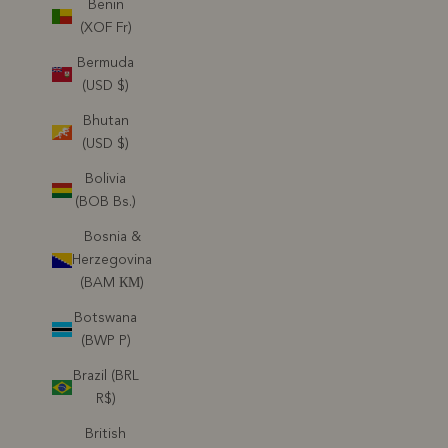
Benin
(XOF Fr)
Bermuda
(USD $)
Bhutan
(USD $)
Bolivia
(BOB Bs.)
Bosnia &
Herzegovina
(BAM КМ)
Botswana
(BWP P)
Brazil (BRL
R$)
British