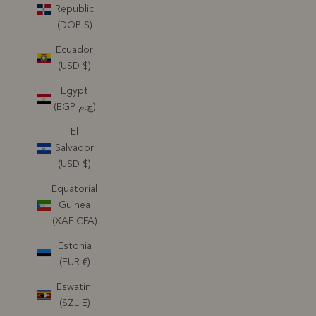
Republic
(DOP $)
Ecuador
(USD $)
Egypt
(EGP ج.م)
El
Salvador
(USD $)
Equatorial
Guinea
(XAF CFA)
Estonia
(EUR €)
Eswatini
(SZL E)