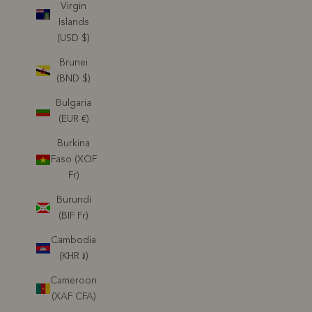
Virgin
Islands
(USD $)
Brunei
(BND $)
Bulgaria
(EUR €)
Burkina
Faso (XOF
Fr)
Burundi
(BIF Fr)
Cambodia
(KHR ៛)
Cameroon
(XAF CFA)