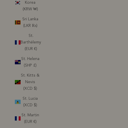
Korea
(KRW ₩)
Sri Lanka
(LKR ₨)
St.
Barthélemy
(EUR €)
St. Helena
(SHP £)
St. Kitts &
Nevis
(XCD $)
St. Lucia
(XCD $)
St. Martin
(EUR €)