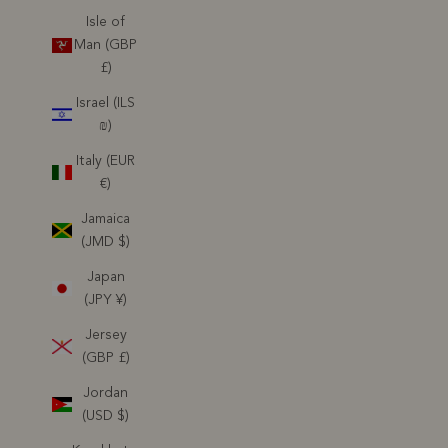
Isle of
Man (GBP
£)
Israel (ILS
₪)
Italy (EUR
€)
Jamaica
(JMD $)
Japan
(JPY ¥)
Jersey
(GBP £)
Jordan
(USD $)