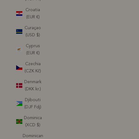
Croatia
(EUR €)
Curaçao
(USD $)
Cyprus
(EUR €)
Czechia
(CZK Kč)
Denmark
(DKK kr.)
Djibouti
(DJF Fdj)
Dominica
(XCD $)
Dominican