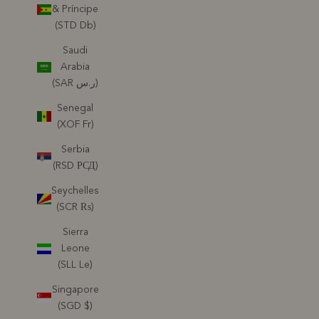
& Príncipe
(STD Db)
Saudi
Arabia
(SAR ر.س)
Senegal
(XOF Fr)
Serbia
(RSD РСД)
Seychelles
(SCR ₨)
Sierra
Leone
(SLL Le)
Singapore
(SGD $)