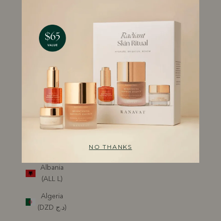
QUIZ
GIFT CARDS
DISCOVER
RANAVAT
ACCOUNT
REWARDS
SUBSCRIPTION
USD $
Country
Albania
(ALL L)
Algeria
(DZD د.ج)