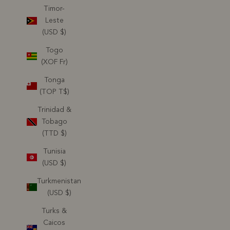
Timor-
Leste
(USD $)
Togo
(XOF Fr)
Tonga
(TOP T$)
Trinidad &
Tobago
(TTD $)
Tunisia
(USD $)
Turkmenistan
(USD $)
Turks &
Caicos