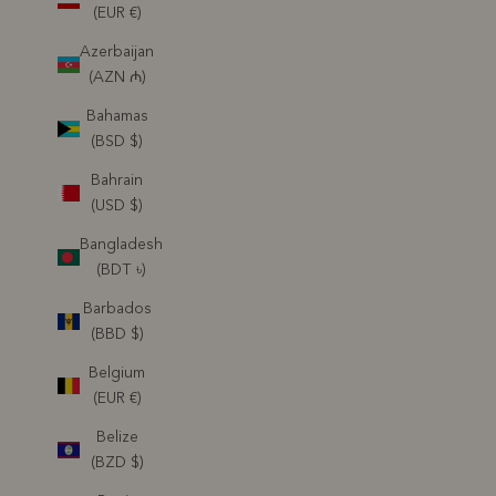
(EUR €)
Azerbaijan
(AZN ₼)
Bahamas
(BSD $)
Bahrain
(USD $)
Bangladesh
(BDT ৳)
Barbados
(BBD $)
Belgium
(EUR €)
Belize
(BZD $)