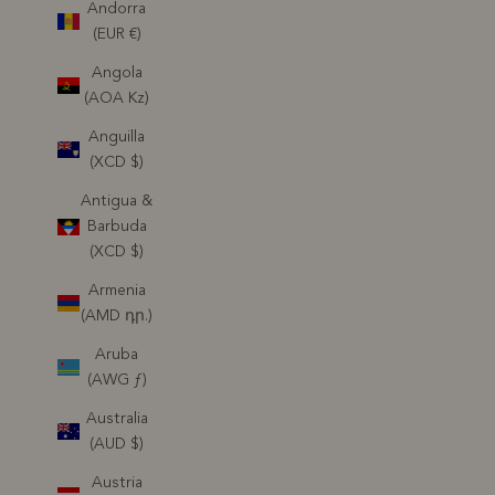
Andorra
(EUR €)
Angola
(AOA Kz)
Anguilla
(XCD $)
Antigua &
Barbuda
(XCD $)
Armenia
(AMD դր.)
Aruba
(AWG ƒ)
Australia
(AUD $)
Austria