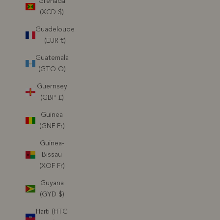
Grenada
(XCD $)
Guadeloupe
(EUR €)
Guatemala
(GTQ Q)
Guernsey
(GBP £)
Guinea
(GNF Fr)
Guinea-
Bissau
(XOF Fr)
Guyana
(GYD $)
Haiti (HTG