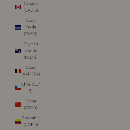
Canada
(CAD $)
Cape
Verde
(CVE $)
Cayman
Islands
(KYD $)
Chad
(XAF CFA)
Chile (CLP
$)
China
(CNY ¥)
Colombia
(COP $)