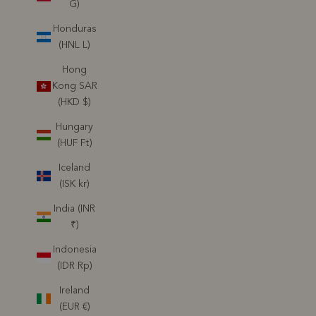
G)
Honduras
(HNL L)
Hong
Kong SAR
(HKD $)
Hungary
(HUF Ft)
Iceland
(ISK kr)
India (INR
₹)
Indonesia
(IDR Rp)
Ireland
(EUR €)