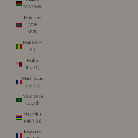
(MWK MK)
Maldives
(MVR
MVR)
Mali (XOF
Fr)
Malta
(EUR €)
Martinique
(EUR €)
Mauritania
(USD $)
Mauritius
(MUR ₨)
Mayotte